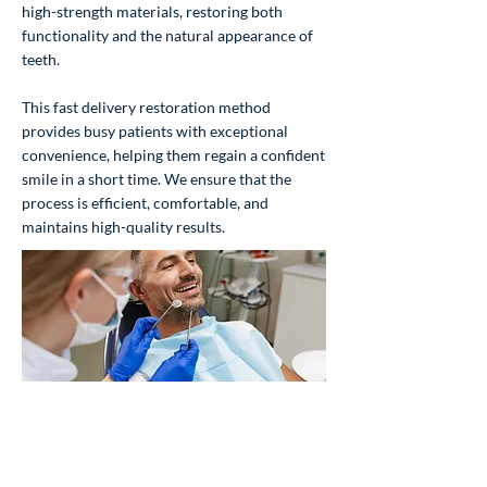
high-strength materials, restoring both
functionality and the natural appearance of
teeth.
This fast delivery restoration method
provides busy patients with exceptional
convenience, helping them regain a confident
smile in a short time. We ensure that the
process is efficient, comfortable, and
maintains high-quality results.