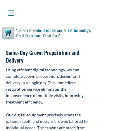
Same-Day Crown Preparation and
Delivery
Using efficient digital technology, we can
complete crown preparation, design, and
delivery in a single day. This immediate
restoration service eliminates the
inconvenience of multiple visits, improving
treatment efficiency.
Our digital equipment precisely scans the
patient's teeth and designs crowns tailored to
individual needs. The crowns are made from